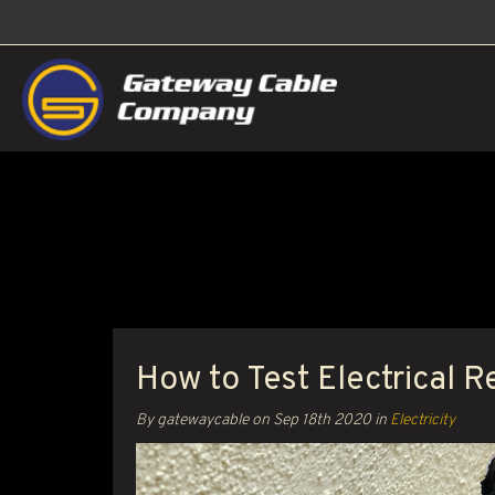
How to Test Electrical R
By gatewaycable on
Sep 18th 2020
in
Electricity