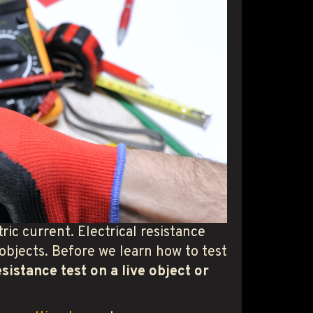
tric current. Electrical resistance
 objects. Before we learn how to test
esistance test on a live object or