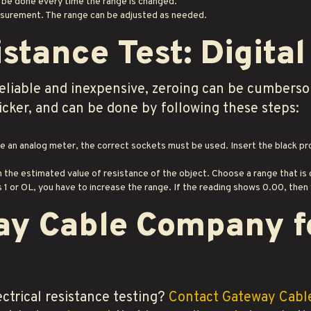
 be done every time the range is changed.
asurement. The range can be adjusted as needed.
istance Test: Digita
eliable and inexpensive, zeroing can be cumbersom
icker, and can be done by following these steps:
ke an analog meter, the correct sockets must be used. Insert the black p
n the estimated value of resistance of the object. Choose a range that i
1 or OL, you have to increase the range. If the reading shows 0.00, then
ay Cable Company f
ctrical resistance testing?
Contact Gateway Cab