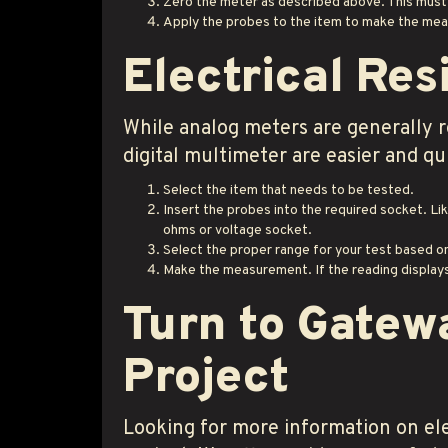
Zero the meter as described above. This must
Apply the probes to the item to make the me
Electrical Res
While analog meters are generally r
digital multimeter are easier and qu
Select the item that needs to be tested.
Insert the probes into the required socket. Li
ohms or voltage socket.
Select the proper range for your test based o
Make the measurement. If the reading displays 
Turn to Gatew
Project
Looking for more information on ele