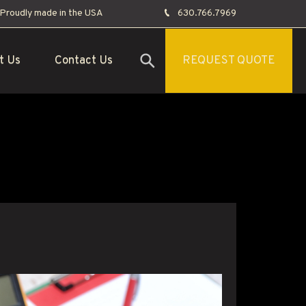
Proudly made in the USA
630.766.7969
t Us
Contact Us
REQUEST QUOTE