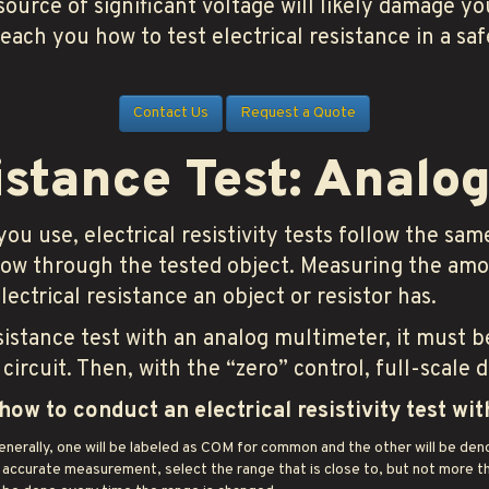
 source of significant voltage will likely damage y
teach you how to test electrical resistance in a s
Contact Us
Request a Quote
istance Test: Analo
 use, electrical resistivity tests follow the same
 flow through the tested object. Measuring the am
ectrical resistance an object or resistor has.
sistance test with an analog multimeter, it must b
circuit. Then, with the “zero” control, full-scale 
how to conduct an electrical resistivity test wi
enerally, one will be labeled as COM for common and the other will be de
 accurate measurement, select the range that is close to, but not more th