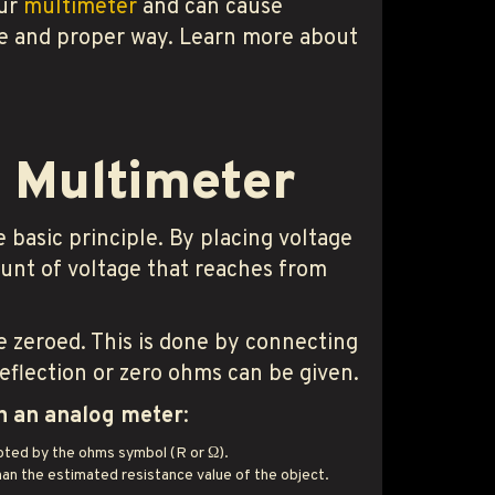
our
multimeter
and can cause
afe and proper way. Learn more about
g Multimeter
 basic principle. By placing voltage
ount of voltage that reaches from
e zeroed. This is done by connecting
deflection or zero ohms can be given.
th an analog meter
:
noted by the ohms symbol (R or Ω).
an the estimated resistance value of the object.