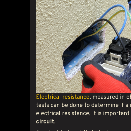
Electrical resistance
, measured in oh
tests can be done to determine if a 
electrical resistance, it is importan
circuit
.