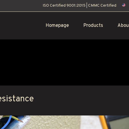
ISO Certified 9001:2015
|
CMMC Certified
Homepage
Products
Abou
esistance