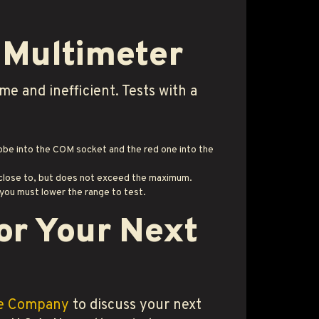
l Multimeter
e and inefficient. Tests with a
robe into the COM socket and the red one into the
s close to, but does not exceed the maximum.
 you must lower the range to test.
or Your Next
le Company
to discuss your next