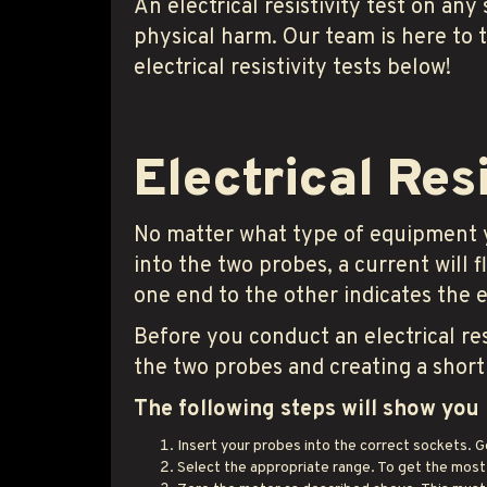
An electrical resistivity test on any
physical harm. Our team is here to 
electrical resistivity tests below!
Electrical Res
No matter what type of equipment you
into the two probes, a current will
one end to the other indicates the el
Before you conduct an electrical re
the two probes and creating a short 
The following steps will show you 
Insert your probes into the correct sockets. G
Select the appropriate range. To get the most