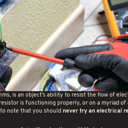
ms, is an object’s ability to resist the flow of elec
resistor is functioning properly, or on a myriad of
t to note that you should
never try an electrical r