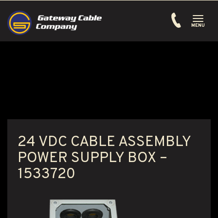
Toggle
navigati
MENU
24 VDC CABLE ASSEMBLY
POWER SUPPLY BOX –
1533720