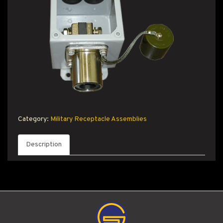
T PRODUCT SEARCH
Category:
Military Receptacle Assemblies
Description