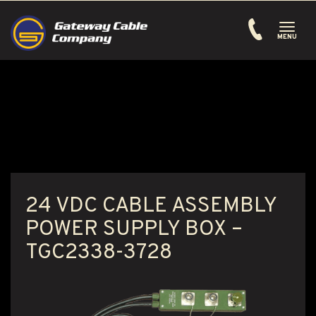
Toggle
navigati
MENU
24 VDC CABLE ASSEMBLY
POWER SUPPLY BOX –
TGC2338-3728