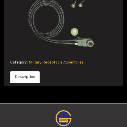
T PRODUCT SEARCH
Category:
Military Receptacle Assemblies
Description