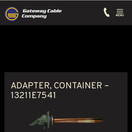
Toggle
navigati
MENU
ADAPTER, CONTAINER –
13211E7541