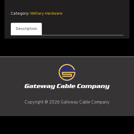
T PRODUCT SEARCH
Category:
Military Hardware
Description
Copyright @ 2026 Gateway Cable Company