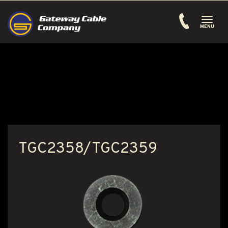
Toggle
navigati
MENU
TGC2358/TGC2359