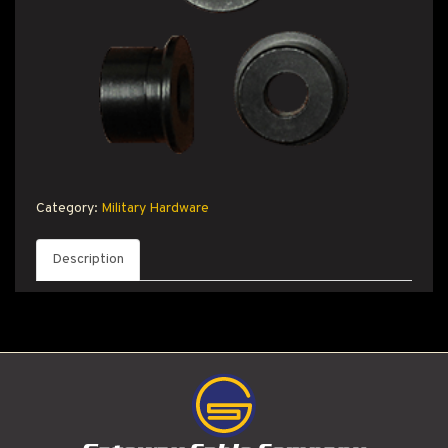
T PRODUCT SEARCH
Category:
Military Hardware
Description