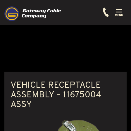
Toggle
navigati
MENU
VEHICLE RECEPTACLE
ASSEMBLY – 11675004
ASSY