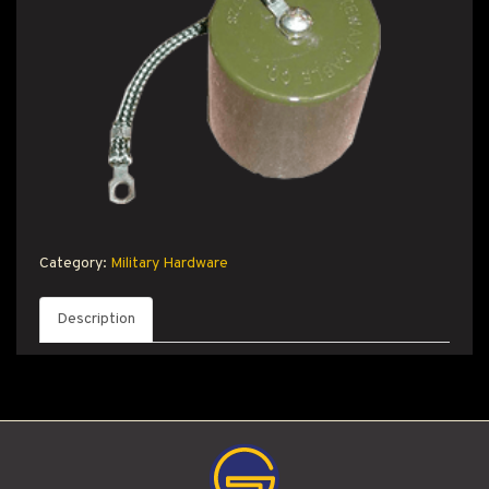
T PRODUCT SEARCH
Category:
Military Hardware
Description