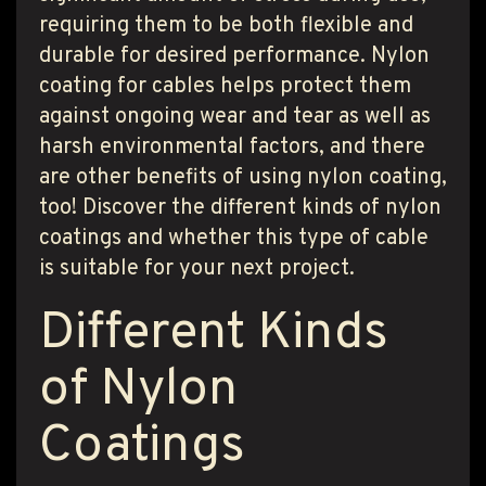
T PRODUCT SEARCH
requiring them to be both flexible and
durable for desired performance. Nylon
coating for cables helps protect them
against ongoing wear and tear as well as
harsh environmental factors, and there
are other benefits of using nylon coating,
too! Discover the different kinds of nylon
coatings and whether this type of cable
is suitable for your next project.
Different Kinds
of Nylon
Coatings