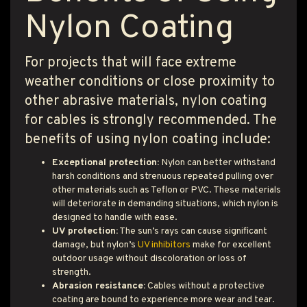
Nylon Coating
For projects that will face extreme
weather conditions or close proximity to
other abrasive materials, nylon coating
for cables is strongly recommended. The
benefits of using nylon coating include:
Exceptional protection:
Nylon can better withstand
harsh conditions and strenuous repeated pulling over
other materials such as Teflon or PVC. These materials
will deteriorate in demanding situations, which nylon is
designed to handle with ease.
UV protection:
The sun’s rays can cause significant
damage, but nylon’s
UV inhibitors
make for excellent
outdoor usage without discoloration or loss of
strength.
Abrasion resistance:
Cables without a protective
coating are bound to experience more wear and tear.