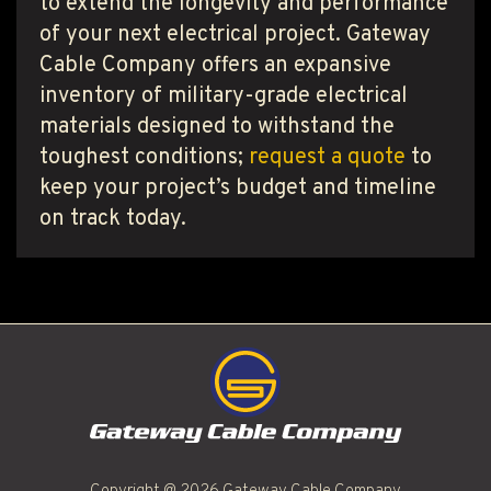
to extend the longevity and performance
of your next electrical project. Gateway
Cable Company offers an expansive
inventory of military-grade electrical
materials designed to withstand the
toughest conditions;
request a quote
to
keep your project’s budget and timeline
on track today.