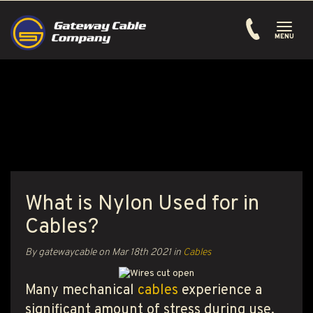
Toggle
navigati
MENU
What is Nylon Used for in
Cables?
By gatewaycable on
Mar 18th 2021
in
Cables
Many mechanical
cables
experience a
significant amount of stress during use,