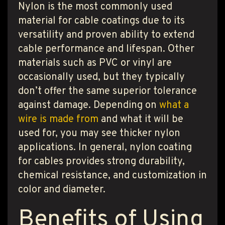
Nylon is the most commonly used
material for cable coatings due to its
versatility and proven ability to extend
cable performance and lifespan. Other
materials such as PVC or vinyl are
occasionally used, but they typically
don’t offer the same superior tolerance
against damage. Depending on
what a
wire is made from
and what it will be
used for, you may see thicker nylon
applications. In general, nylon coating
for cables provides strong durability,
chemical resistance, and customization in
color and diameter.
Benefits of Using