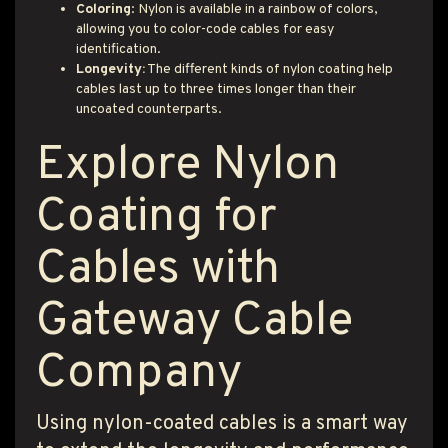
Coloring
: Nylon is available in a rainbow of colors,
allowing you to color-code cables for easy
identification.
Longevity:
The different kinds of nylon coating help
cables last up to three times longer than their
uncoated counterparts.
Explore Nylon
Coating for
Cables with
Gateway Cable
Company
Using nylon-coated cables is a smart way