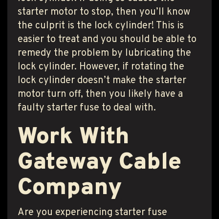
starter motor to stop, then you’ll know
the culprit is the lock cylinder! This is
easier to treat and you should be able to
remedy the problem by lubricating the
lock cylinder. However, if rotating the
lock cylinder doesn’t make the starter
motor turn off, then you likely have a
faulty starter fuse to deal with.
Work With
Gateway Cable
Company
Are you experiencing starter fuse