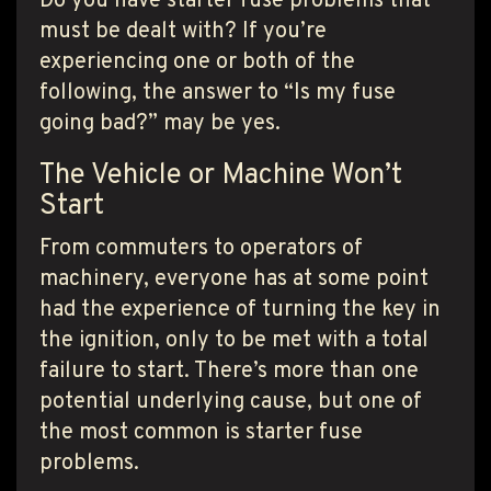
Do you have starter fuse problems that
must be dealt with? If you’re
experiencing one or both of the
following, the answer to “Is my fuse
going bad?” may be yes.
The Vehicle or Machine Won’t
Start
From commuters to operators of
machinery, everyone has at some point
had the experience of turning the key in
the ignition, only to be met with a total
failure to start. There’s more than one
potential underlying cause, but one of
the most common is starter fuse
problems.