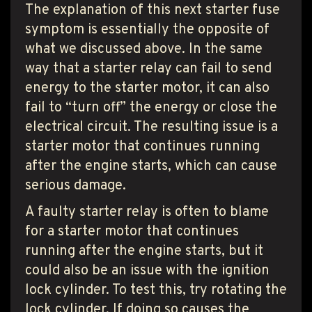
The explanation of this next starter fuse
symptom is essentially the opposite of
what we discussed above. In the same
way that a starter relay can fail to send
energy to the starter motor, it can also
fail to “turn off” the energy or close the
electrical circuit. The resulting issue is a
starter motor that continues running
after the engine starts, which can cause
serious damage.
A faulty starter relay is often to blame
for a starter motor that continues
running after the engine starts, but it
could also be an issue with the ignition
lock cylinder. To test this, try rotating the
lock cylinder. If doing so causes the