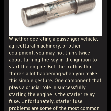
T PRODUCT SEARCH
Whether operating a passenger vehicle,
agricultural machinery, or other
equipment, you may not think twice
about turning the key in the ignition to
start the engine. But the truth is that
there’s a lot happening when you make
this simple gesture. One component that
plays a crucial role in successfully
starting the engine is the starter relay
fuse. Unfortunately, starter fuse
problems are some of the most common