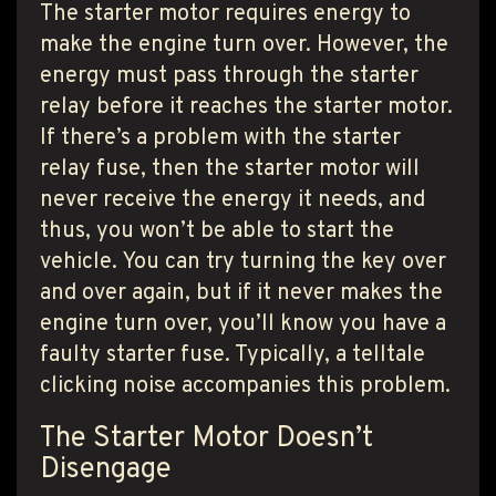
The starter motor requires energy to
make the engine turn over. However, the
energy must pass through the starter
relay before it reaches the starter motor.
If there’s a problem with the starter
relay fuse, then the starter motor will
never receive the energy it needs, and
thus, you won’t be able to start the
vehicle. You can try turning the key over
and over again, but if it never makes the
engine turn over, you’ll know you have a
faulty starter fuse. Typically, a telltale
clicking noise accompanies this problem.
The Starter Motor Doesn’t
Disengage