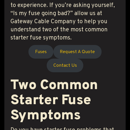
to experience. If you’re asking yourself,
“Is my fuse going bad?” allow us at
Gateway Cable Company to help you
understand two of the most common
starter fuse symptoms.
Fuses
Request A Quote
Contact Us
Two Common
Starter Fuse
Symptoms