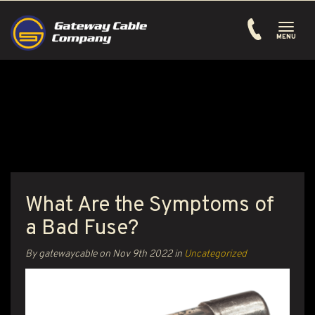
Toggle
navigati
MENU
What Are the Symptoms of
a Bad Fuse?
By gatewaycable on
Nov 9th 2022
in
Uncategorized