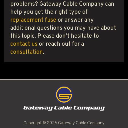
problems? Gateway Cable Company can
help you get the right type of
replacement fuse
or answer any
additional questions you may have about
this topic. Please don’t hesitate to
contact us
or reach out for a
consultation
.
Copyright @ 2026 Gateway Cable Company