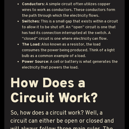
Conductors
: A simple circuit often utilizes copper
wires to work as conductors. These conductors form
the path through which the electricity flows.
Switches
: This is a small gap that exists within a circuit
to allow it to be shut off. An “open” circuit is one that
has had its connection interrupted at the switch. A
“closed” circuit is one where electricity can flow.
The Load
: Also known as a resistor, the load
consumes the power being produced. Think of a light
bulb as a common example of a load.
Power Source
: A cell or battery is what generates the
electricity that powers the load.
How Does a
Circuit Work?
So, how does a circuit work? Well, a
circuit can either be open or closed and