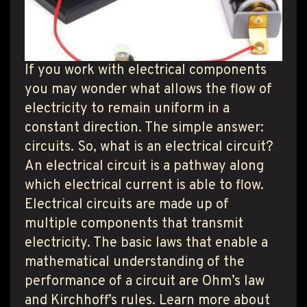
T PRODUCT SEARCH
If you work with electrical components
you may wonder what allows the flow of
electricity to remain uniform in a
constant direction. The simple answer:
circuits. So, what is an electrical circuit?
An electrical circuit is a pathway along
which electrical current is able to flow.
Electrical circuits are made up of
multiple components that transmit
electricity. The basic laws that enable a
mathematical understanding of the
performance of a circuit are Ohm’s law
and Kirchhoff’s rules. Learn more about