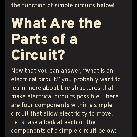
the function of simple circuits below!
What Are the
Parts of a
Circuit?
Now that you can answer, “what is an
electrical circuit,” you probably want to
learn more about the structures that
make electrical circuits possible. There
are four components within a simple
circuit that allow electricity to move.
Let’s take a look at each of the
components of a simple circuit below: