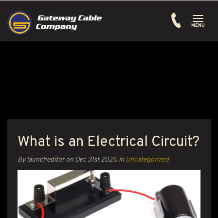
Toggle
navigati
MENU
What is an Electrical Circuit?
By launcheditor on
Dec 31st 2020
in
Uncategorized