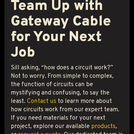
Team Up with
Gateway Cable
for Your Next
Job
Sill asking, “how does a circuit work?”
Not to worry. From simple to complex,
the function of circuits can be
mystifying and confusing, to say the
least.
Contact us
to learn more about
how circuits work from our expert team.
If you need materials for your next
project, explore our available
products
,