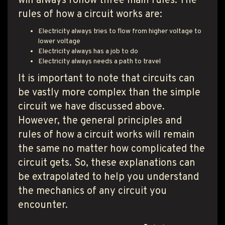
will always follow three main rules. The
rules of how a circuit works are:
Electricity always tries to flow from higher voltage to
lower voltage
Electricity always has a job to do
Electricity always needs a path to travel
It is important to note that circuits can
be vastly more complex than the simple
circuit we have discussed above.
However, the general principles and
rules of how a circuit works will remain
the same no matter how complicated the
circuit gets. So, these explanations can
be extrapolated to help you understand
the mechanics of any circuit you
encounter.