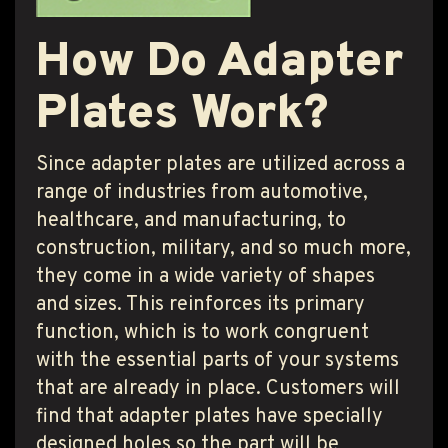
How Do Adapter
Plates Work?
Since adapter plates are utilized across a
range of industries from automotive,
healthcare, and manufacturing, to
construction, military, and so much more,
they come in a wide variety of shapes
and sizes. This reinforces its primary
function, which is to work congruent
with the essential parts of your systems
that are already in place. Customers will
find that adapter plates have specially
designed holes so the part will be