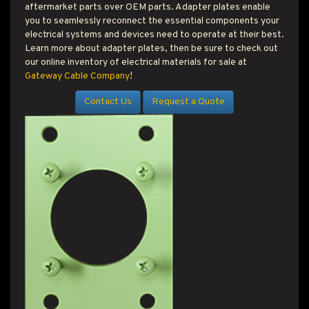
T PRODUCT SEARCH
aftermarket parts over OEM parts. Adapter plates enable
you to seamlessly reconnect the essential components your
electrical systems and devices need to operate at their best.
Learn more about adapter plates, then be sure to check out
our online inventory of electrical materials for sale at
Gateway Cable Company
!
Contact Us
Request a Quote