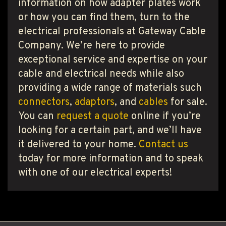
information on how adapter plates work
or how you can find them, turn to the
electrical professionals at Gateway Cable
Company. We’re here to provide
exceptional service and expertise on your
cable and electrical needs while also
providing a wide range of materials such
connectors
,
adaptors
, and
cables
for sale.
You can
request a quote
online if you’re
looking for a certain part, and we’ll have
it delivered to your home.
Contact us
today for more information and to speak
with one of our electrical experts!