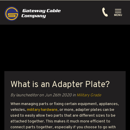
Toggle
navigati
MENU
What is an Adapter Plate?
By launcheditor on
Jun 26th 2020
in
Military Grade
When managing parts or fixing certain equipment, appliances,
vehicles,
military hardware
, or more, adapter plates can be
used to easily allow two parts that are different sizes to be
attached together. This makes it much more efficient to
connect parts together, especially if you choose to go with