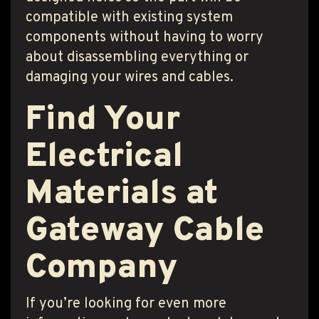
compatible with existing system
components without having to worry
about disassembling everything or
damaging your wires and cables.
Find Your
Electrical
Materials at
Gateway Cable
Company
If you’re looking for even more