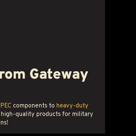
 from Gateway
SPEC
components to
heavy-duty
 high-quality products for military
ns!