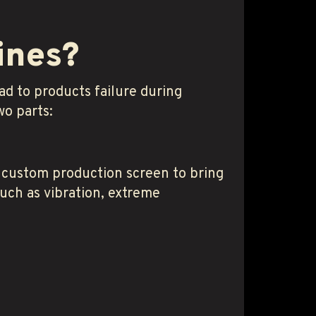
ines?
d to products failure during
wo parts:
 custom production screen to bring
such as vibration, extreme