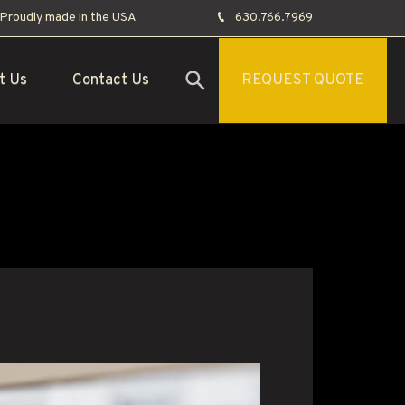
Proudly made in the USA
630.766.7969
t Us
Contact Us
REQUEST QUOTE