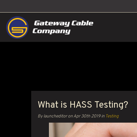
What is HASS Testing?
By launcheditor on
Apr 30th 2019
in
Testing