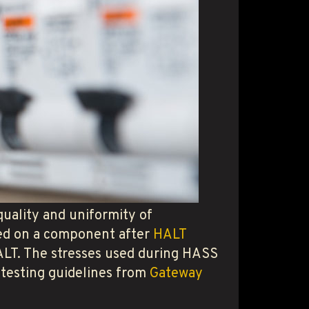
uality and uniformity of
med on a component after
HALT
 HALT. The stresses used during HASS
 testing guidelines from
Gateway