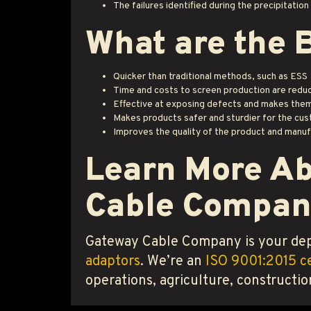
The failures identified during the precipitatio
What are the 
Quicker than traditional methods, such as ESS
Time and costs to screen production are redu
Effective at exposing defects and makes them
Makes products safer and sturdier for the cu
Improves the quality of the product and manuf
Learn More Ab
Cable Compan
Gateway Cable Company is your dep
adaptors
. We’re an
ISO 9001:2015 ce
operations, agriculture, constructio