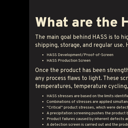
What are the 
The main goal behind HASS is to hi
shipping, storage, and regular use.
HASS Development/Proof-of-Screen
HASS Production Screen
Once the product has been strength
any process flaws to light. These s
temperatures, temperature cycling, 
HASS stresses are based on the limits identif
Combinations of stresses are applied simultan
“Critical” product stresses, which were detec
A precipitation screening pushes the product b
Product failures caused by inherent defects ar
A detection screen is carried out and the produ