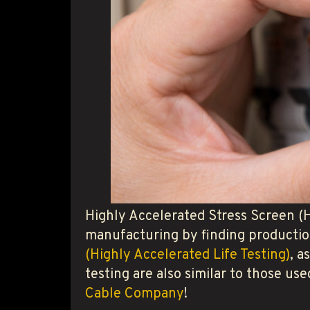
Highly Accelerated Stress Screen (
manufacturing by finding productio
(Highly Accelerated Life Testing)
, a
testing are also similar to those u
Cable Company
!