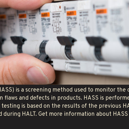
HASS) is a screening method used to monitor the q
n flaws and defects in products. HASS is perfor
s testing is based on the results of the previous
sed during HALT. Get more information about HASS