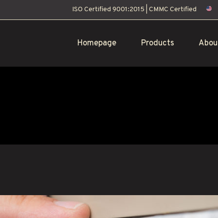
ISO Certified 9001:2015
|
CMMC Certified
Homepage
Products
Abou