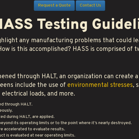
Request a Quote
Contact Us
HASS Testing Guidel
ghlight any manufacturing problems that could lea
 How is this accomplished? HASS is comprised of t
ened through HALT, an organization can create a
creens include the use of
environmental stresses
, 
electrical loads, and more.
ied through HALT.
eously.
ted during HALT, are applied.
eyond its operating limits or to the point where it’s nearly destroyed.
e accelerated to evaluate results.
ct is evaluated at near operating limits.