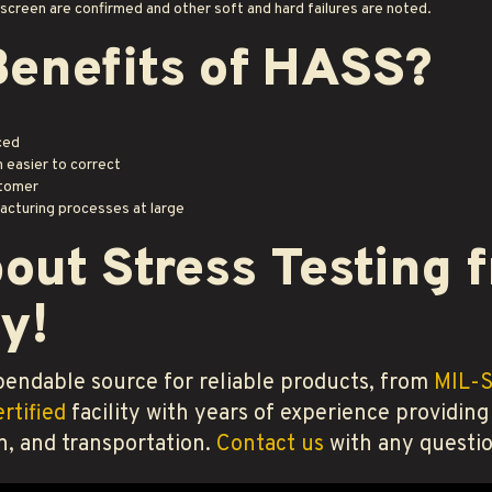
n screen are confirmed and other soft and hard failures are noted.
Benefits of HASS?
ced
 easier to correct
stomer
acturing processes at large
out Stress Testing
y!
endable source for reliable products, from
MIL-
rtified
facility with years of experience providing
n, and transportation.
Contact us
with any questio